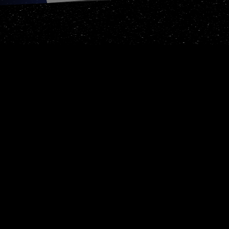
Escape : Restart/Give up
? : Display this help wi