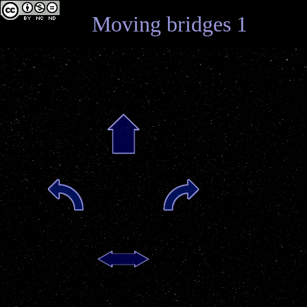
Moving bridges 1