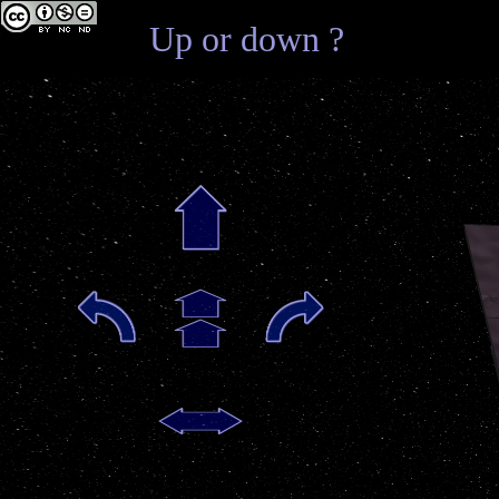
Up or down ?