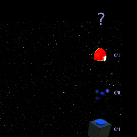
0/1
0/0
0/4